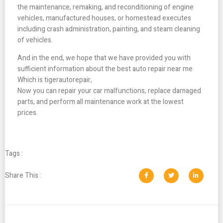
the maintenance, remaking, and reconditioning of engine
vehicles, manufactured houses, or homestead executes
including crash administration, painting, and steam cleaning
of vehicles.
And in the end, we hope that we have provided you with
sufficient information about the best auto repair near me
Which is tigerautorepair,
Now you can repair your car malfunctions, replace damaged
parts, and perform all maintenance work at the lowest
prices.
Tags :
Share This :