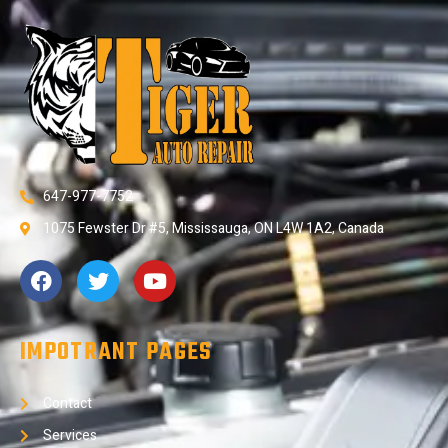
647-977-7752
1075 Fewster Dr #5, Mississauga, ON L4W 1A2, Canada
IMPOTRANT PAGES
Contact
Services