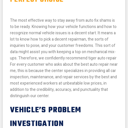
The most effective way to stay away from auto fix shams is
to be ready. Knowing how your vehicle functions and how to
recognize normal vehicle issues is a decent start. It means a
lot to know how to pick a decent repairman, the sorts of
inquiries to pose, and your customer freedoms. This sort of
data might assist you with keeping a top on mechanical mix-
ups.
Therefore, we confidently recommend tiger auto repair
For every customer who asks about the best auto repair near
me, this is because the center specializes in providing all car
inspection, maintenance, and repair services by the best and
most experienced workers at unbeatable low prices, in
addition to the credibility, accuracy, and punctuality that
distinguish our center.
VEHICLE’S PROBLEM
INVESTIGATION