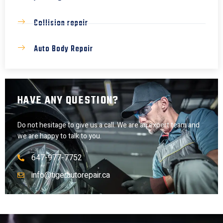
Collision repair
Auto Body Repair
HAVE ANY QUESTION?
Do not hesitage to give us a call. We are an expert team and
we are happy to talk to you.
647-977-7752
info@tigerautorepair.ca