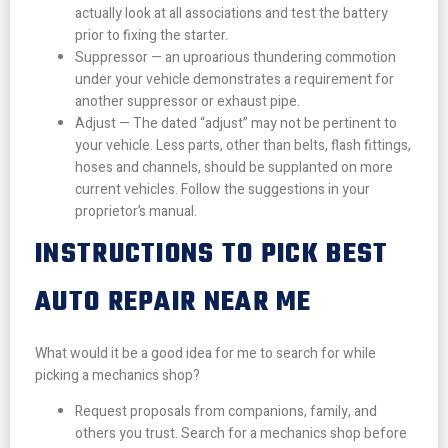
actually look at all associations and test the battery
prior to fixing the starter.
Suppressor — an uproarious thundering commotion
under your vehicle demonstrates a requirement for
another suppressor or exhaust pipe.
Adjust — The dated “adjust” may not be pertinent to
your vehicle. Less parts, other than belts, flash fittings,
hoses and channels, should be supplanted on more
current vehicles. Follow the suggestions in your
proprietor’s manual.
INSTRUCTIONS TO PICK BEST
AUTO REPAIR NEAR ME
What would it be a good idea for me to search for while
picking a mechanics shop?
Request proposals from companions, family, and
others you trust. Search for a mechanics shop before