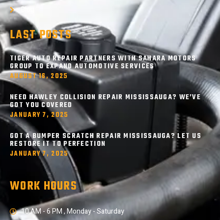
Blog
LAST POSTS
TIGER AUTO REPAIR PARTNERS WITH SAHARA MOTORS
GROUP TO EXPAND AUTOMOTIVE SERVICES
AUGUST 16, 2025
NEED HAWLEY COLLISION REPAIR MISSISSAUGA? WE’VE
GOT YOU COVERED
JANUARY 7, 2025
GOT A BUMPER SCRATCH REPAIR MISSISSAUGA? LET US
RESTORE IT TO PERFECTION
JANUARY 7, 2025
WORK HOURS
10 AM - 6 PM , Monday - Saturday