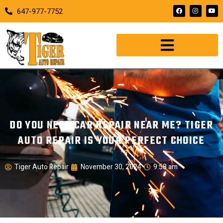
647-977-7752
DO YOU NEED CAR REPAIR NEAR ME? TIGER
AUTO REPAIR IS YOUR PERFECT CHOICE
Tiger Auto Repair
November 30, 2024
9:58 am