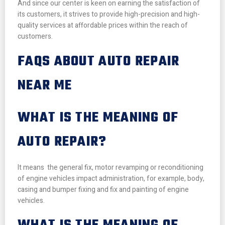
And since our center is keen on earning the satisfaction of
its customers, it strives to provide high-precision and high-
quality services at affordable prices within the reach of
customers.
FAQS ABOUT AUTO REPAIR
NEAR ME
WHAT IS THE MEANING OF
AUTO REPAIR?
It means the general fix, motor revamping or reconditioning
of engine vehicles impact administration, for example, body,
casing and bumper fixing and fix and painting of engine
vehicles.