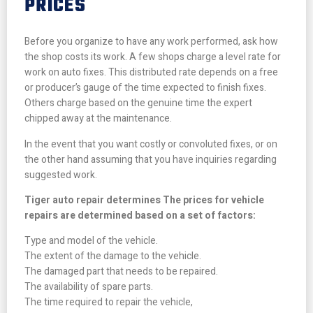
PRICES
Before you organize to have any work performed, ask how
the shop costs its work. A few shops charge a level rate for
work on auto fixes. This distributed rate depends on a free
or producer’s gauge of the time expected to finish fixes.
Others charge based on the genuine time the expert
chipped away at the maintenance.
In the event that you want costly or convoluted fixes, or on
the other hand assuming that you have inquiries regarding
suggested work.
Tiger auto repair determines The prices for vehicle
repairs are determined based on a set of factors:
Type and model of the vehicle.
The extent of the damage to the vehicle.
The damaged part that needs to be repaired.
The availability of spare parts.
The time required to repair the vehicle,