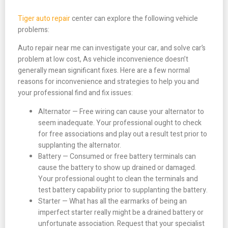
Tiger auto repair
center can explore the following vehicle
problems:
Auto repair near me can investigate your car, and solve car’s
problem at low cost, As vehicle inconvenience doesn’t
generally mean significant fixes. Here are a few normal
reasons for inconvenience and strategies to help you and
your professional find and fix issues:
Alternator — Free wiring can cause your alternator to
seem inadequate. Your professional ought to check
for free associations and play out a result test prior to
supplanting the alternator.
Battery — Consumed or free battery terminals can
cause the battery to show up drained or damaged.
Your professional ought to clean the terminals and
test battery capability prior to supplanting the battery.
Starter — What has all the earmarks of being an
imperfect starter really might be a drained battery or
unfortunate association. Request that your specialist