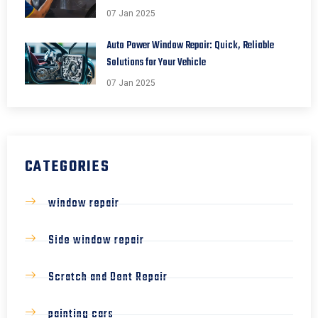
07 Jan 2025
Auto Power Window Repair: Quick, Reliable
Solutions for Your Vehicle
07 Jan 2025
CATEGORIES
window repair
Side window repair
Scratch and Dent Repair
painting cars