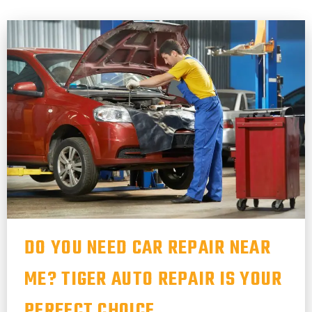
DO YOU NEED CAR REPAIR NEAR
ME? TIGER AUTO REPAIR IS YOUR
PERFECT CHOICE