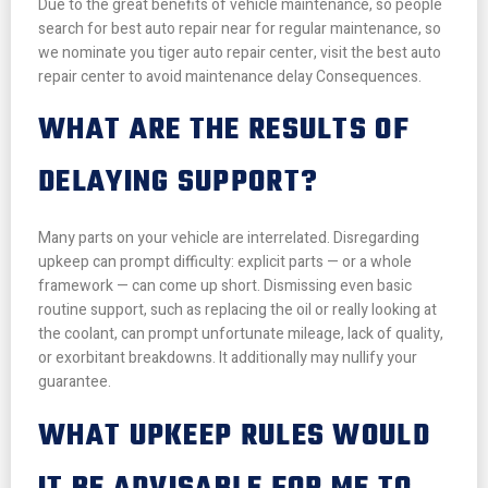
Due to the great benefits of vehicle maintenance, so people
search for best auto repair near for regular maintenance, so
we nominate you tiger auto repair center, visit the best auto
repair center to avoid maintenance delay Consequences.
WHAT ARE THE RESULTS OF
DELAYING SUPPORT?
Many parts on your vehicle are interrelated. Disregarding
upkeep can prompt difficulty: explicit parts — or a whole
framework — can come up short. Dismissing even basic
routine support, such as replacing the oil or really looking at
the coolant, can prompt unfortunate mileage, lack of quality,
or exorbitant breakdowns. It additionally may nullify your
guarantee.
WHAT UPKEEP RULES WOULD