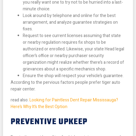
you really want one to try not to be hurried into a last-
minute choice.
Look around by telephone and online for the best
arrangement, and analyze guarantee strategies on
fixes.
Request to see current licenses assuming that state
or nearby regulation requires fix shops to be
authorized or enrolled. Likewise, your state Head legal
officer’s office or nearby purchaser security
organization might realize whether there’s a record of
grievances about a specific mechanics shop.
Ensure the shop will respect your vehicle’s guarantee.
According to the pervious factors people prefer tiger auto
repair center.
read also:
Looking for Paintless Dent Repair Mississauga?
Here’s Why It’s the Best Option
PREVENTIVE UPKEEP