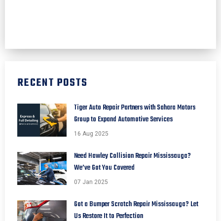
RECENT POSTS
Tiger Auto Repair Partners with Sahara Motors
Group to Expand Automotive Services
16 Aug 2025
Need Hawley Collision Repair Mississauga?
We’ve Got You Covered
07 Jan 2025
Got a Bumper Scratch Repair Mississauga? Let
Us Restore It to Perfection