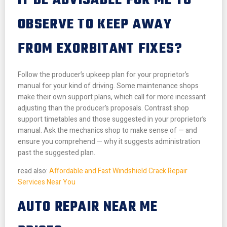
IT BE ADVISABLE FOR ME TO
OBSERVE TO KEEP AWAY
FROM EXORBITANT FIXES?
Follow the producer’s upkeep plan for your proprietor’s
manual for your kind of driving. Some maintenance shops
make their own support plans, which call for more incessant
adjusting than the producer’s proposals. Contrast shop
support timetables and those suggested in your proprietor’s
manual. Ask the mechanics shop to make sense of — and
ensure you comprehend — why it suggests administration
past the suggested plan.
read also:
Affordable and Fast Windshield Crack Repair
Services Near You
AUTO REPAIR NEAR ME