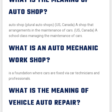
WHAT IS THE MEANING OF
AUTO SHOP?
auto shop (plural auto shops) (US, Canada) A shop that
arrangements in the maintenance of cars. (US, Canada) A
school class managing the maintenance of cars.
WHAT IS AN AUTO MECHANIC
WORK SHOP?
is a foundation where cars are fixed via car technicians and
professionals.
WHAT IS THE MEANING OF
VEHICLE AUTO REPAIR?