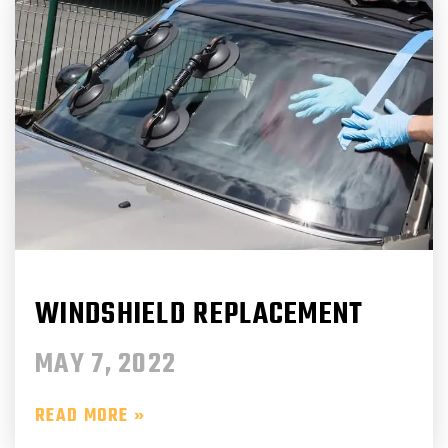
WINDSHIELD REPLACEMENT
MAY 7, 2022
READ MORE »