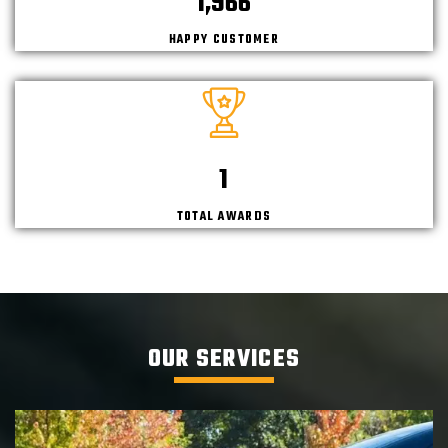
2,145
HAPPY CUSTOMER
2
TOTAL AWARDS
OUR SERVICES