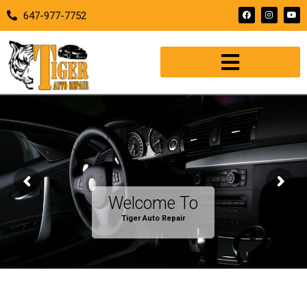
647-977-7752
Welcome To
T
i
g
e
r
A
u
t
o
R
e
p
a
i
r