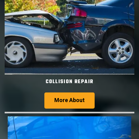
COLLISION REPAIR
More About