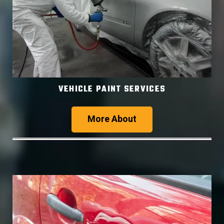
VEHICLE PAINT SERVICES
More About