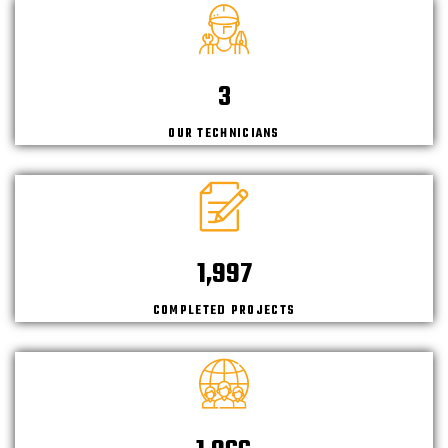
4
OUR TECHNICIANS
2,150
COMPLETED PROJECTS