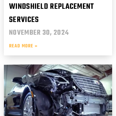
WINDSHIELD REPLACEMENT
SERVICES
NOVEMBER 30, 2024
READ MORE »