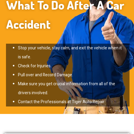
What To Do After A Car
Accident
Stop your vehicle, stay calm, and exit the vehicle when it
is safe.
Check for Injuries.
Pull over and Record Damage.
Make sure you get crucial information from all of the
drivers involved.
Contact the Professionals at Tiger Auto Repair.