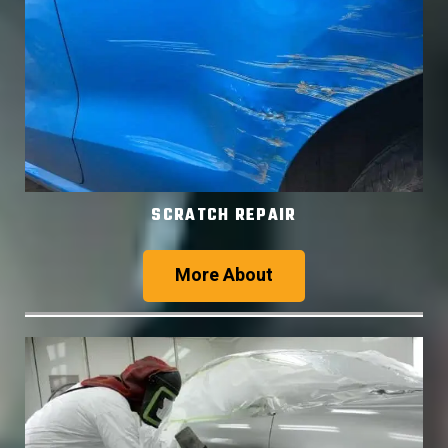
SCRATCH REPAIR
More About