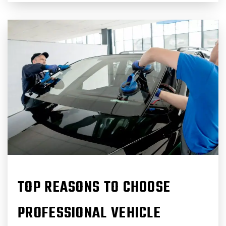
TOP REASONS TO CHOOSE
PROFESSIONAL VEHICLE