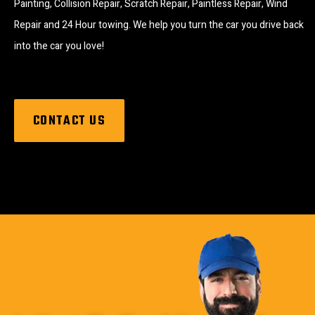
Painting, Collision Repair, Scratch Repair, Paintless Repair, Wind
Repair and 24 Hour towing. We help you turn the car you drive back
into the car you love!
CONTACT US