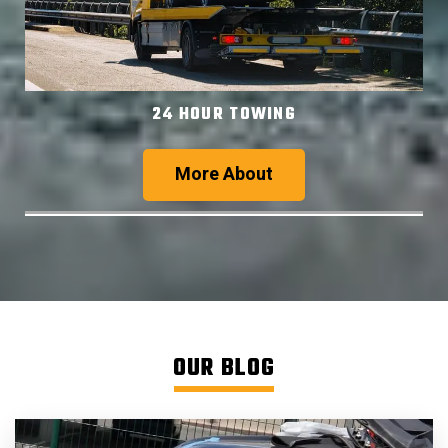
24 HOUR TOWING
More About
OUR BLOG