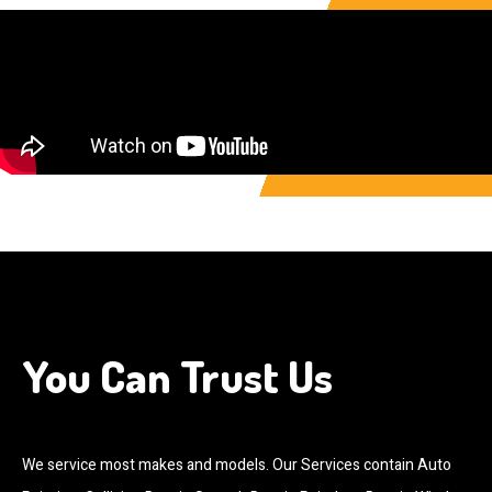
You Can Trust Us
We service most makes and models. Our Services contain Auto