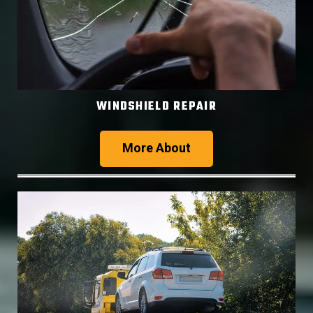
WINDSHIELD REPAIR
More About