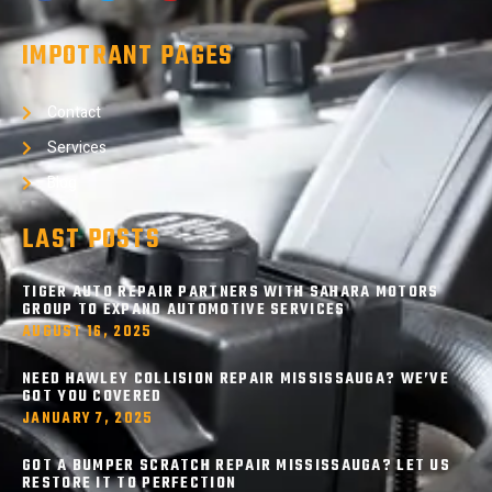
IMPOTRANT PAGES
Contact
Services
Blog
LAST POSTS
TIGER AUTO REPAIR PARTNERS WITH SAHARA MOTORS
GROUP TO EXPAND AUTOMOTIVE SERVICES
AUGUST 16, 2025
NEED HAWLEY COLLISION REPAIR MISSISSAUGA? WE’VE
GOT YOU COVERED
JANUARY 7, 2025
GOT A BUMPER SCRATCH REPAIR MISSISSAUGA? LET US
RESTORE IT TO PERFECTION