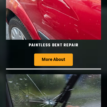
PAINTLESS DENT REPAIR
More About