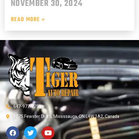
NOVEMBER 30, 2024
READ MORE »
647-977-7752
1075 Fewster Dr #5, Mississauga, ON L4W 1A2, Canada