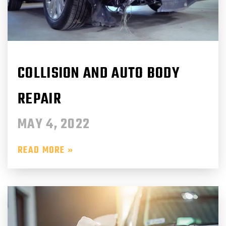
COLLISION AND AUTO BODY
REPAIR
MAY 4, 2022
READ MORE »