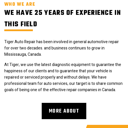
WHO WE ARE
WE HAVE 25 YEARS OF EXPERIENCE IN
THIS FIELD
Tiger Auto Repair has been involved in general automotive repair
for over two decades. and business continues to grow in
Mississauga, Canada.
At Tiger, we use the latest diagnostic equipment to guarantee the
happiness of our clients and to guarantee that your vehicle is
repaired or serviced properly and without delays. We have
professional team for auto services, our target is to share common
goals of being one of the effective repair companies in Canada.
MORE ABOUT