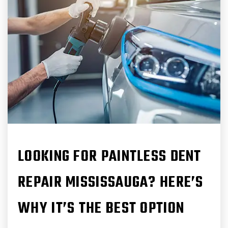
LOOKING FOR PAINTLESS DENT
REPAIR MISSISSAUGA? HERE’S
WHY IT’S THE BEST OPTION