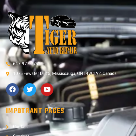
647-977-7752
1075 Fewster Dr #5, Mississauga, ON L4W 1A2, Canada
IMPOTRANT PAGES
Contact