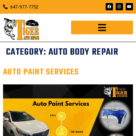
647-977-7752
CATEGORY:
AUTO BODY REPAIR
AUTO PAINT SERVICES