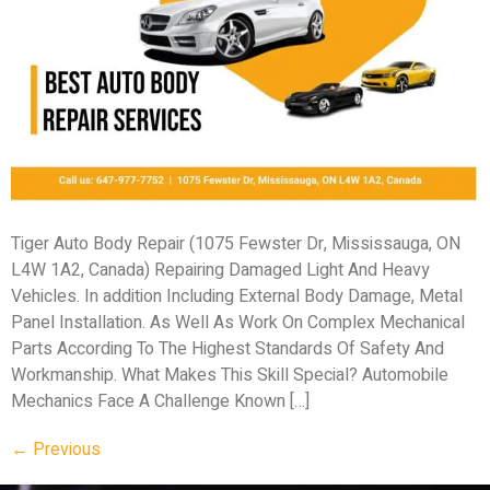
Tiger Auto Body Repair (1075 Fewster Dr, Mississauga, ON
L4W 1A2, Canada) Repairing Damaged Light And Heavy
Vehicles. In addition Including External Body Damage, Metal
Panel Installation. As Well As Work On Complex Mechanical
Parts According To The Highest Standards Of Safety And
Workmanship. What Makes This Skill Special? Automobile
Mechanics Face A Challenge Known […]
←
Previous