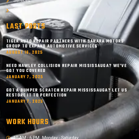
Services
Blog
LAST POSTS
TIGER AUTO REPAIR PARTNERS WITH SAHARA MOTORS
GROUP TO EXPAND AUTOMOTIVE SERVICES
AUGUST 16, 2025
NEED HAWLEY COLLISION REPAIR MISSISSAUGA? WE’VE
GOT YOU COVERED
JANUARY 7, 2025
GOT A BUMPER SCRATCH REPAIR MISSISSAUGA? LET US
RESTORE IT TO PERFECTION
JANUARY 7, 2025
WORK HOURS
10 AM - 6 PM , Monday - Saturday