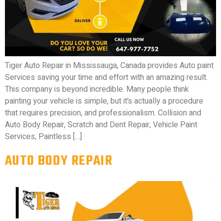
Tiger Auto Repair in Mississauga, Canada provides Auto paint
Services saving your time and effort with an amazing result.
This company is beyond incredible. Many people think
painting your vehicle is simple, but it’s actually a procedure
that requires precision, and professionalism. Collision and
Auto Body Repair, Scratch and Dent Repair, Vehicle Paint
Services, Paintless […]
AUTO BODY REPAIR